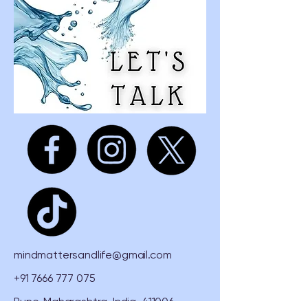
mindmattersandlife@gmail.com
+91 7666 777 075
Pune, Maharashtra, India, 411006