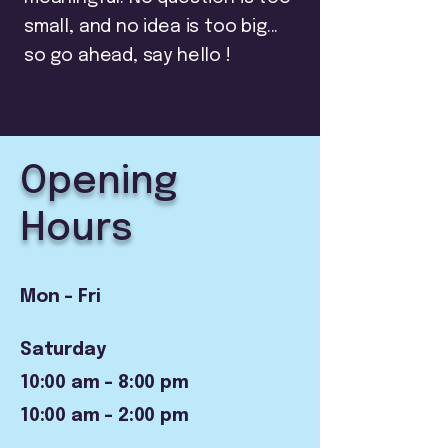
small, and no idea is too big...
so go ahead, say hello !
Opening
Hours
Mon - Fri
Saturday
10:00 am – 8:00 pm
10:00 am – 2:00 pm