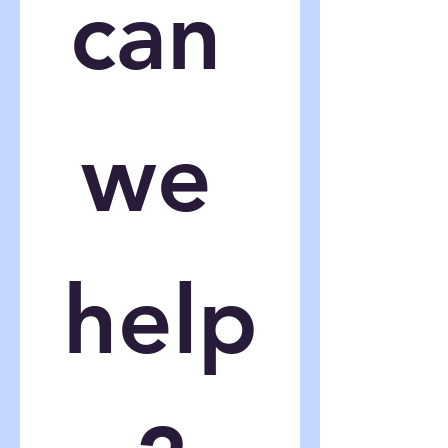
can 
we 
help