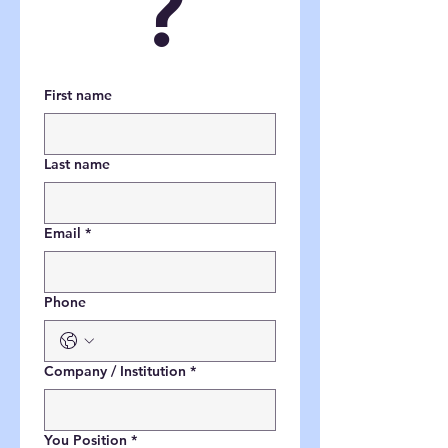
?
First name
Last name
Email
*
Phone
Company / Institution
*
You Position
*