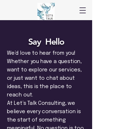
Say Hello
We’d love to hear from you!
Whether you have a question,
want to explore our services,
or just want to chat about
ideas, this is the place to
reach out.
At Let’s Talk Consulting, we
believe every conversation is
the start of something
meaningful. No question is too