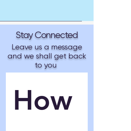
Stay Connected
Leave us a message
and we shall get back
to you
How 