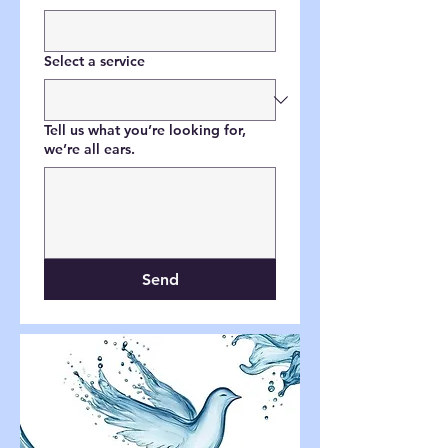
Select a service
Tell us what you’re looking for,
we’re all ears.
Send