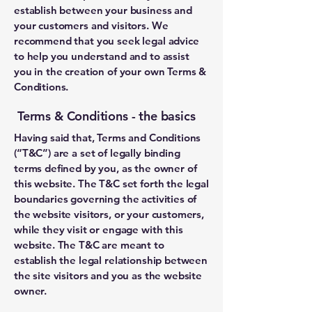
establish between your business and
your customers and visitors. We
recommend that you seek legal advice
to help you understand and to assist
you in the creation of your own Terms &
Conditions.
Terms & Conditions - the basics
Having said that, Terms and Conditions
(“T&C”) are a set of legally binding
terms defined by you, as the owner of
this website. The T&C set forth the legal
boundaries governing the activities of
the website visitors, or your customers,
while they visit or engage with this
website. The T&C are meant to
establish the legal relationship between
the site visitors and you as the website
owner.