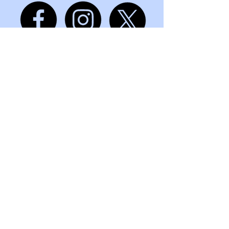
mindmattersandlife@gmail.com
+91 7666 777 075
Pune, Maharashtra, India, 411006
Privacy Policy
Accessibility Statement
Terms & Conditions
Refund Policy
© 2035 by Let’s Talk Consulting.