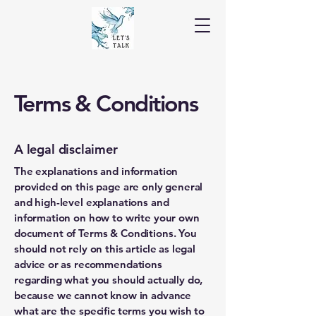
Terms & Conditions
A legal disclaimer
The explanations and information
provided on this page are only general
and high-level explanations and
information on how to write your own
document of Terms & Conditions. You
should not rely on this article as legal
advice or as recommendations
regarding what you should actually do,
because we cannot know in advance
what are the specific terms you wish to