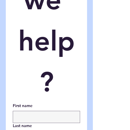
help
?
First name
Last name