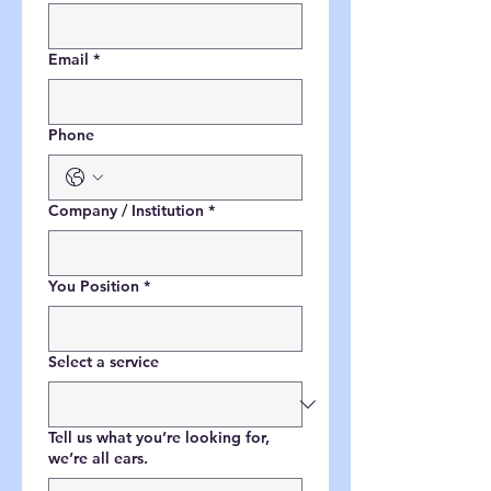
Email
*
Phone
Company / Institution
*
You Position
*
Select a service
Tell us what you’re looking for,
we’re all ears.