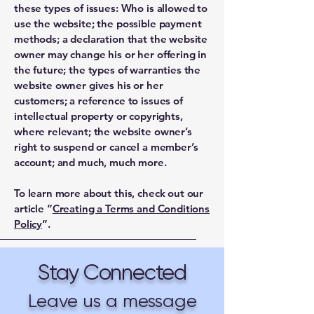
these types of issues: Who is allowed to
use the website; the possible payment
methods; a declaration that the website
owner may change his or her offering in
the future; the types of warranties the
website owner gives his or her
customers; a reference to issues of
intellectual property or copyrights,
where relevant; the website owner’s
right to suspend or cancel a member’s
account; and much, much more.
To learn more about this, check out our
article “
Creating a Terms and Conditions
Policy
”.
Stay Connected
Leave us a message