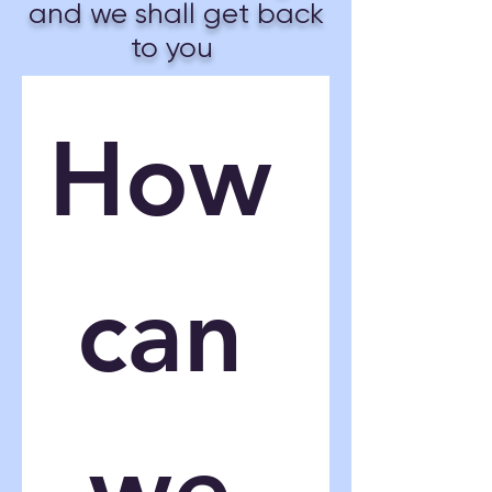
and we shall get back
to you
How 
can 
we 