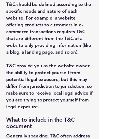
T&C should be defined according to the
specific needs and nature of each
website. For example, a website
offering products to customers in e-
commerce transactions requires T&C
that are different from the T&C of a
website only providing information (like
a blog, a landing page, and so on).
T&C provide you as the website owner
the ability to protect yourself from
potential legal exposure, but this may
differ from jurisdiction to jurisdiction, so
make sure to receive local legal advice if
you are trying to protect yourself from
legal exposure.
What to include in the T&C
document
Generally speaking, T&C often address