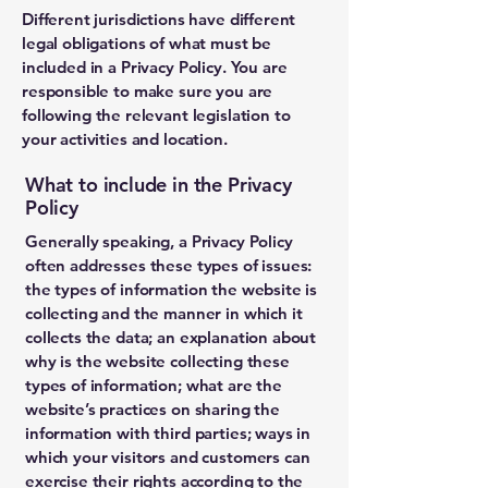
Different jurisdictions have different
legal obligations of what must be
included in a Privacy Policy. You are
responsible to make sure you are
following the relevant legislation to
your activities and location.
What to include in the Privacy
Policy
Generally speaking, a Privacy Policy
often addresses these types of issues:
the types of information the website is
collecting and the manner in which it
collects the data; an explanation about
why is the website collecting these
types of information; what are the
website’s practices on sharing the
information with third parties; ways in
which your visitors and customers can
exercise their rights according to the