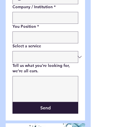
Company / Institution
*
You Position
*
Select a service
Tell us what you’re looking for,
we’re all ears.
Send