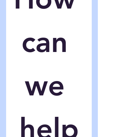
can 
we 
help